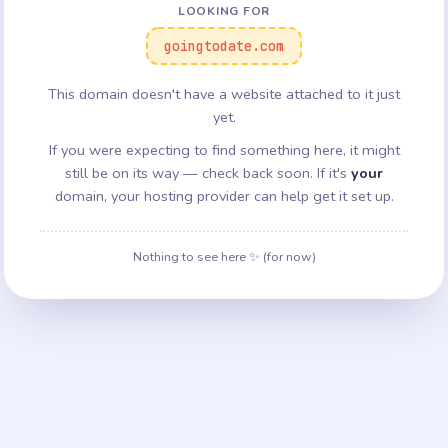
LOOKING FOR
goingtodate.com
This domain doesn't have a website attached to it just
yet.
If you were expecting to find something here, it might
still be on its way — check back soon. If it's
your
domain, your hosting provider can help get it set up.
Nothing to see here ✨ (for now)