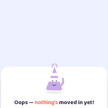
Oops —
nothing's
moved in yet!